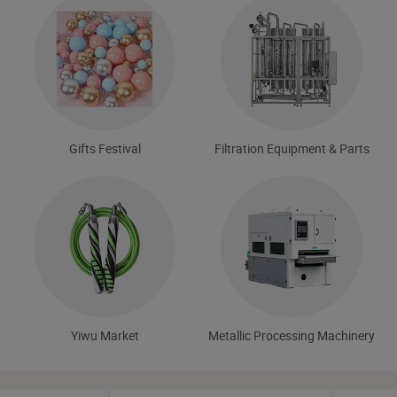
Gifts Festival
Filtration Equipment & Parts
Yiwu Market
Metallic Processing Machinery