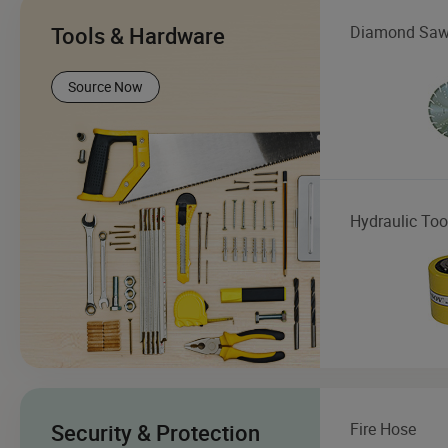
Tools & Hardware
Diamond Saw
Source Now
Hydraulic Too
Security & Protection
Fire Hose