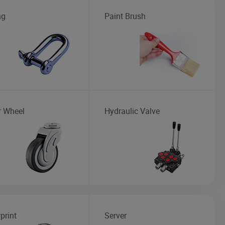
ng
Paint Brush
r Wheel
Hydraulic Valve
print
Server