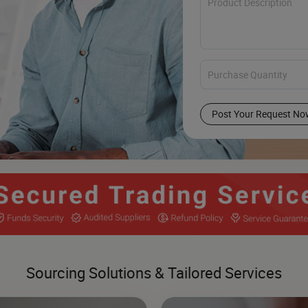
Post Your Request No
Sourcing Solutions & Tailored Services