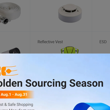
a
Reflective Vest
ESD
t
Golf Cart
BBQ