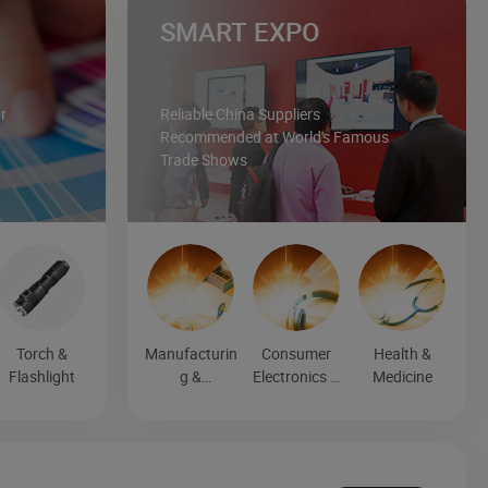
SMART EXPO
r
Reliable China Suppliers
Recommended at World's Famous
Trade Shows
Torch &
Manufacturin
Consumer
Health &
Flashlight
g &
Electronics &
Medicine
Processing
Entertainmen
Machinery
t