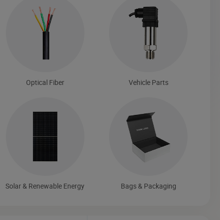
Optical Fiber
Vehicle Parts
Solar & Renewable Energy
Bags & Packaging