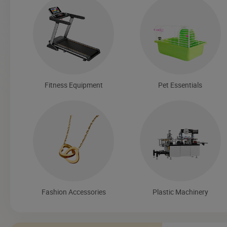
Fitness Equipment
Pet Essentials
Fashion Accessories
Plastic Machinery