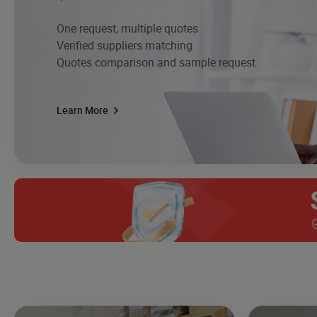
One request, multiple quotes
Verified suppliers matching
Quotes comparison and sample request
Learn More