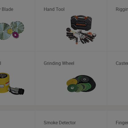
 Blade
Hand Tool
Riggi
l
Grinding Wheel
Caste
Smoke Detector
Finger