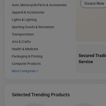
Source Now
Auto, Motorcycle Parts & Accessories
Apparel & Accessories
Lights & Lighting
Sporting Goods & Recreation
Transportation
Arts & Crafts
Health & Medicine
Secured Tradi
Packaging & Printing
Service
Computer Products
More Categories

Selected Trending Products