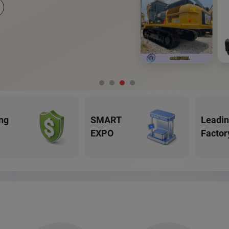
ng
SMART
Leadi
EXPO
Factor