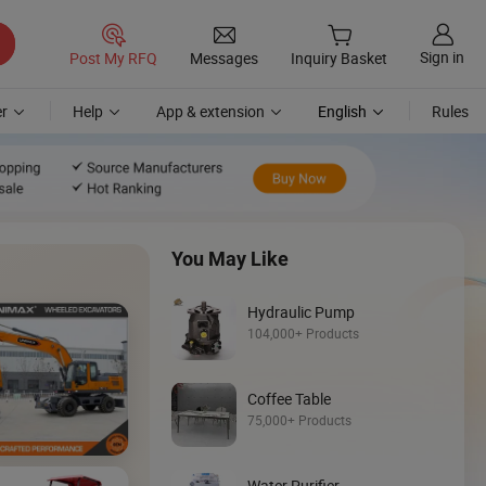
Sign in
Post My RFQ
Messages
Inquiry Basket
r
Help
App & extension
English
Rules
You May Like
Hydraulic Pump
104,000+ Products
Coffee Table
Discover
75,000+ Products
Mini Loader
Water Purifier