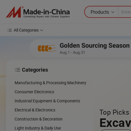
Products
All Categories
Categories

Manufacturing & Processing Machinery
Consumer Electronics
Industrial Equipment & Components
Electrical & Electronics
Top Picks 
Excav
Construction & Decoration
Light Industry & Daily Use