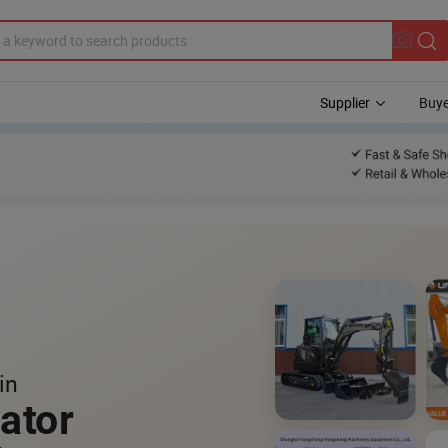
Supplier
Buye
in
ator