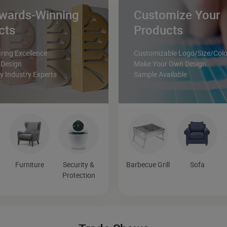
wards-Winning
Customize Your
cts
Products
ing Excellence
Customizable Logo/Size/Colo
 Design
Make Your Own Design
 Industry Experts
Sample Available
Furniture
Security &
Barbecue Grill
Sofa
Protection