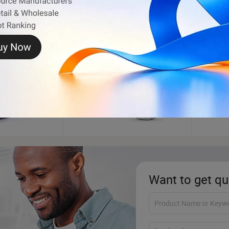
Football
Tread
Want to get qu