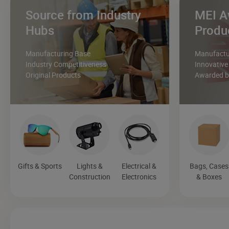
Source from Industry
MEI A
Hubs
Produ
Manufacturing Base
Manufactur
Industry Competitiveness
Innovative
Original Products
Awarded by
Gifts & Sports
Lights &
Electrical &
Bags, Cases
Construction
Electronics
& Boxes