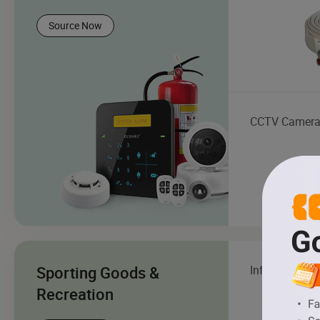
Source Now
CCTV Camer
Sporting Goods &
Inflatable Boa
Recreation