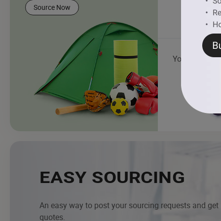
Source Now
Yoga Mat
EASY SOURCING
An easy way to post your sourcing requests and get
quotes.