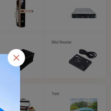
Rfid Reader
Tent