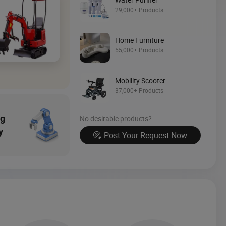
Source Now
29,000+ Products
Home Furniture
55,000+ Products
Mobility Scooter
37,000+ Products
ng
No desirable products?
y
Post Your Request Now