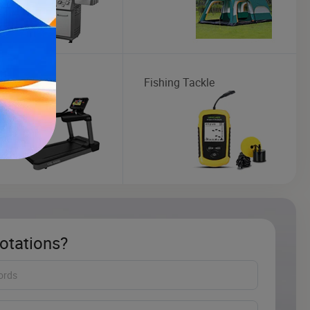
mill
Fishing Tackle
otations?