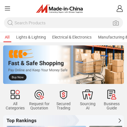
All
Lights & Lighting
Electrical & Electronics
Manufacturing &
Ke
All
Request for
Secured
Sourcing
Business
Categories
Quotation
Trading
AI
Guide
Top Rankings