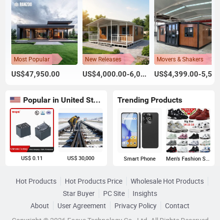
Most Popular
New Releases
Movers & Shakers
US$47,950.00
US$4,000.00-6,000.00
US$4,399.00-5,599.00
Popular in United States
Trending Products
US$ 0.11
US$ 30,000
Smart Phone
Men's Fashion Sneakers
Hot Products
Hot Products Price
Wholesale Hot Products
Star Buyer
PC Site
Insights
About
User Agreement
Privacy Policy
Contact