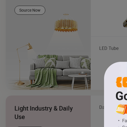
Source Now
LED Tube
Light Industry & Daily
Daily Living 
Use