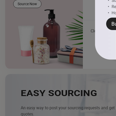
Source Now
Clock
EASY SOURCING
An easy way to post your sourcing requests and get
quotes.