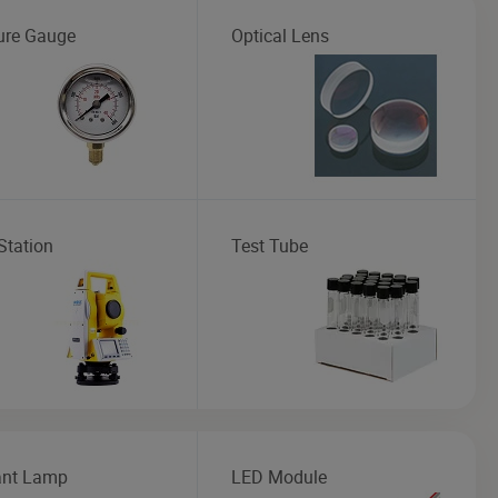
ure Gauge
Optical Lens
Station
Test Tube
nt Lamp
LED Module