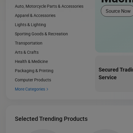
Auto, Motorcycle Parts & Accessories
Source Now
Apparel & Accessories
Lights & Lighting
Sporting Goods & Recreation
Transportation
Arts & Crafts
Health & Medicine
Secured Tradi
Packaging & Printing
Service
Computer Products
More Categories

Selected Trending Products