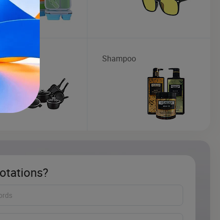
ware
Shampoo
otations?