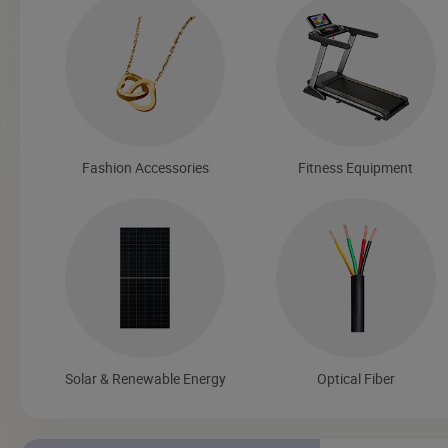
Fashion Accessories
Fitness Equipment
Solar & Renewable Energy
Optical Fiber