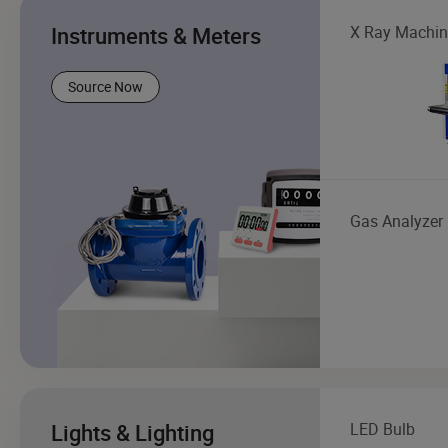
Instruments & Meters
X Ray Machin
Source Now
Gas Analyzer
Lights & Lighting
LED Bulb