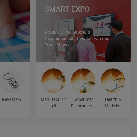
SMART EXPO
r
Reliable China Suppliers
Recommended at World's Famous
Trade Shows
Key Chain
Manufacturin
Consumer
Health &
g &
Electronics &
Medicine
Processing
Entertainmen
Machinery
t