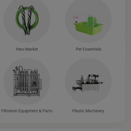
Yiwu Market
Pet Essentials
Filtration Equipment & Parts
Plastic Machinery