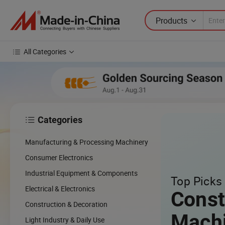
Products
All Categories
Categories

cing
Manufacturing & Processing Machinery
cal
Consumer Electronics
Industrial Equipment & Components
Top Picks 
w
Electrical & Electronics
Const
Construction & Decoration
Mach
Light Industry & Daily Use