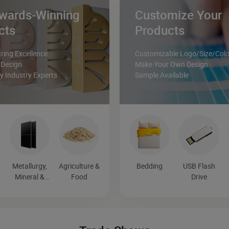
wards-Winning
Customize Your
cts
Products
ing Excellence
Customizable Logo/Size/Colo
 Design
Make Your Own Design
 Industry Experts
Sample Available
Metallurgy,
Agriculture &
Bedding
USB Flash
Mineral &
Food
Drive
Energy