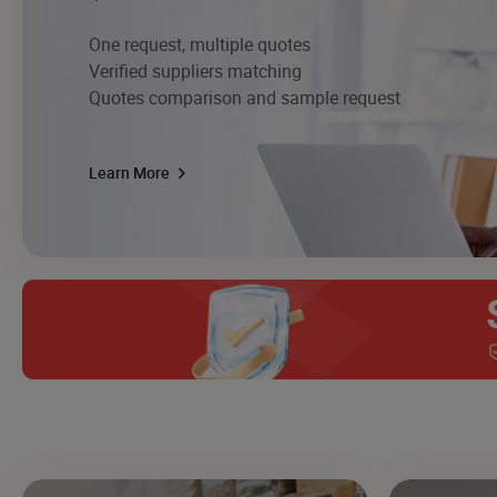
One request, multiple quotes
Verified suppliers matching
Quotes comparison and sample request
Learn More