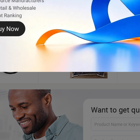
Blanket
Cook
Want to get qu