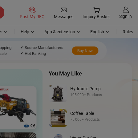
Sign in
Post My RFQ
Messages
Inquiry Basket
r
Help
App & extension
English
Rules
You May Like
Hydraulic Pump
105,000+ Products
Coffee Table
Discover
75,000+ Products
Loader
Water Purifier