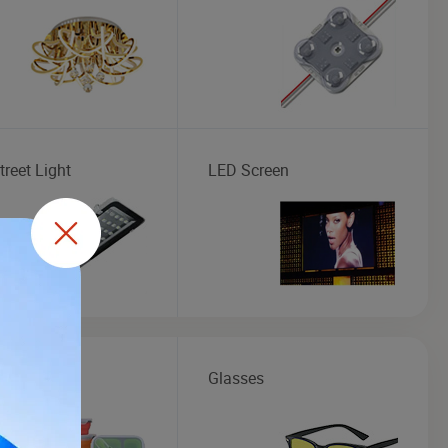
reet Light
LED Screen
 Box
Glasses