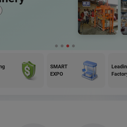
ng
SMART
Leadi
EXPO
Factor