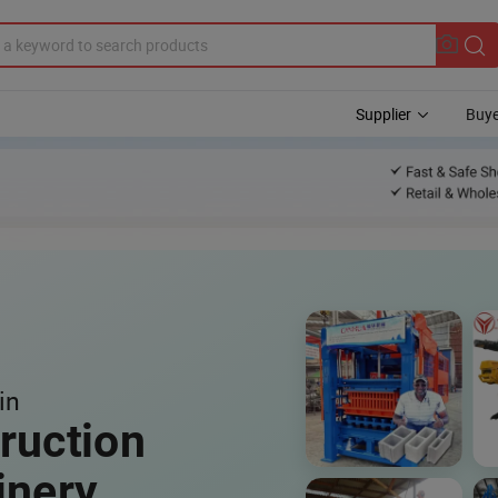
Supplier
Buye
in
ruction
inery