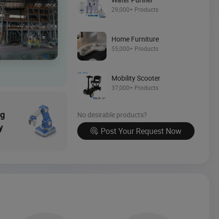
Source Now
29,000+ Products
Home Furniture
55,000+ Products
Mobility Scooter
37,000+ Products
ng
No desirable products?
y
Post Your Request Now