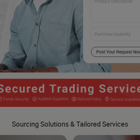
Post Your Request No
Sourcing Solutions & Tailored Services