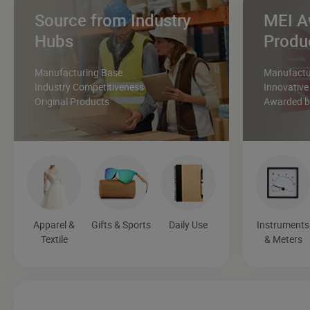
Source from Industry
MEI A
Hubs
Produ
Manufacturing Base
Manufactur
Industry Competitiveness
Innovative
Original Products
Awarded by
Apparel &
Gifts & Sports
Daily Use
Instruments
Textile
& Meters