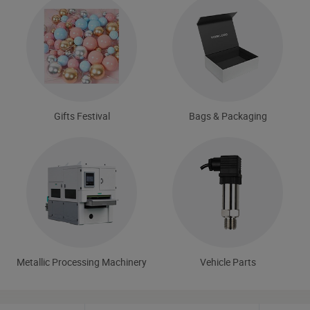
Gifts Festival
Bags & Packaging
Metallic Processing Machinery
Vehicle Parts