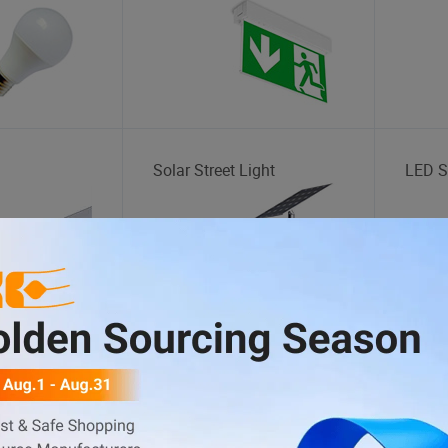
Solar Street Light
LED St
Goods
Hand Sanitizer
Lunch