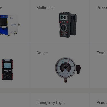
e
Multimeter
Press
Gauge
Total 
Emergency Light
Penda