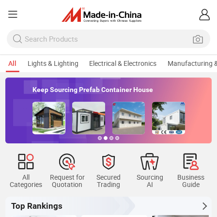
All
Lights & Lighting
Electrical & Electronics
Manufacturing &
Keep Sourcing Prefab Container House
All
Request for
Secured
Sourcing
Business
Categories
Quotation
Trading
AI
Guide
Top Rankings