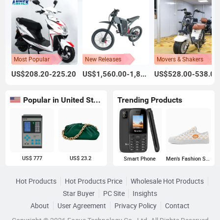
Most Popular
New Releases
Movers & Shakers
US$208.20-225.20
US$1,560.00-1,800.00
US$528.00-538.00
Popular in United States
Trending Products
US$ 777
US$ 23.2
Smart Phone
Men's Fashion Sneakers
Hot Products
Hot Products Price
Wholesale Hot Products
Star Buyer
PC Site
Insights
About
User Agreement
Privacy Policy
Contact