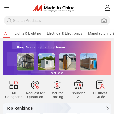
All
Lights & Lighting
Electrical & Electronics
Manufacturing &
Keep Sourcing Folding House
All
Request for
Secured
Sourcing
Business
Categories
Quotation
Trading
AI
Guide
Top Rankings