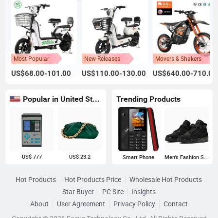
Most Popular
New Releases
Movers & Shakers
US$68.00-101.00
US$110.00-130.00
US$640.00-710.00
Popular in United States
Trending Products
US$ 777
US$ 23.2
Smart Phone
Men's Fashion Sneakers
Hot Products
Hot Products Price
Wholesale Hot Products
Star Buyer
PC Site
Insights
About
User Agreement
Privacy Policy
Contact